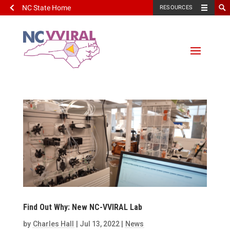
NC State Home
RESOURCES
Find Out Why: New NC-VVIRAL Lab
by
Charles Hall
|
Jul 13, 2022
|
News