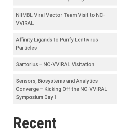
NIIMBL Viral Vector Team Visit to NC-
VVIRAL
Affinity Ligands to Purify Lentivirus
Particles
Sartorius – NC-VVIRAL Visitation
Sensors, Biosystems and Analytics
Converge – Kicking Off the NC-VVIRAL
Symposium Day 1
Recent