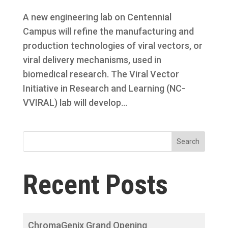
A new engineering lab on Centennial
Campus will refine the manufacturing and
production technologies of viral vectors, or
viral delivery mechanisms, used in
biomedical research. The Viral Vector
Initiative in Research and Learning (NC-
VVIRAL) lab will develop...
Search
Recent Posts
ChromaGenix Grand Opening