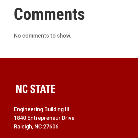
Comments
No comments to show.
Engineering Building III
1840 Entrepreneur Drive
Raleigh, NC 27606