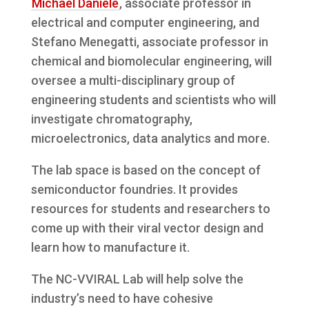
Michael Daniele
, associate professor in
electrical and computer engineering, and
Stefano Menegatti, associate professor in
chemical and biomolecular engineering, will
oversee a multi-disciplinary group of
engineering students and scientists who will
investigate chromatography,
microelectronics, data analytics and more.
The lab space is based on the concept of
semiconductor foundries. It provides
resources for students and researchers to
come up with their viral vector design and
learn how to manufacture it.
The NC-VVIRAL Lab will help solve the
industry’s need to have cohesive